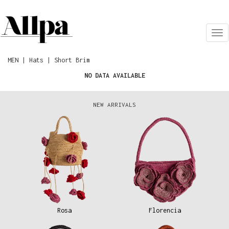
Tog
nav
MEN | Hats | Short Brim
NO DATA AVAILABLE
NEW ARRIVALS
Rosa
Florencia