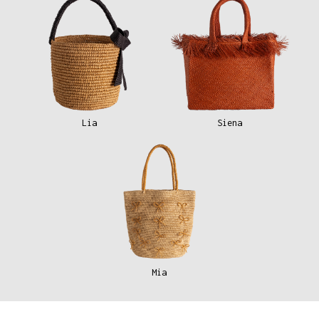
Lia
Siena
Mia