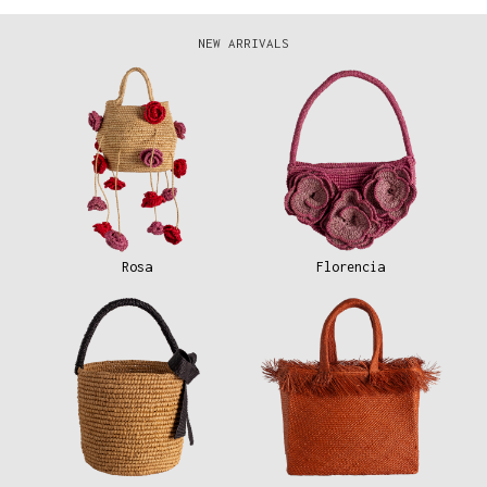
NEW ARRIVALS
Rosa
Florencia