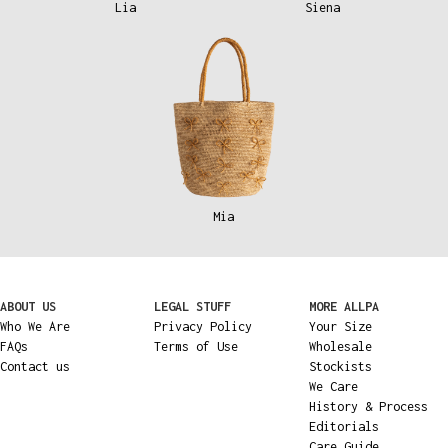
Lia
Siena
Mia
ABOUT US
LEGAL STUFF
MORE ALLPA
Who We Are
Privacy Policy
Your Size
FAQs
Terms of Use
Wholesale
Contact us
Stockists
We Care
History & Process
Editorials
Care Guide