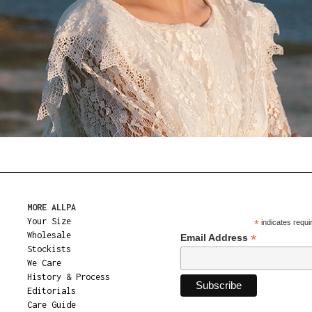
MORE ALLPA
Your Size
*
indicates requi
Wholesale
*
Email Address
Stockists
We Care
History & Process
Editorials
Care Guide