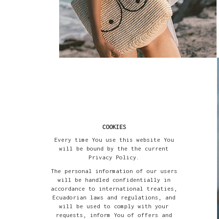
COOKIES
Every time You use this website You
will be bound by the the current
Privacy Policy.
The personal information of our users
will be handled confidentially in
accordance to international treaties,
Ecuadorian laws and regulations, and
will be used to comply with your
requests, inform You of offers and