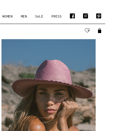
WOMEN
MEN
SALE
PRESS