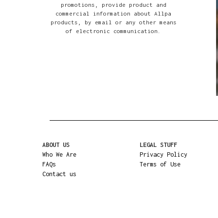
promotions, provide product and
commercial information about Allpa
products, by email or any other means
of electronic communication.
ABOUT US
LEGAL STUFF
Who We Are
Privacy Policy
FAQs
Terms of Use
Contact us