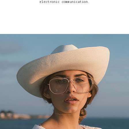
electronic communication.