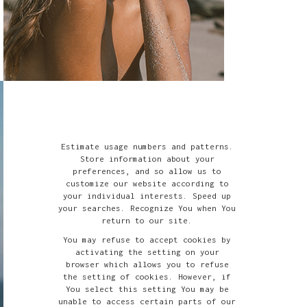
Estimate usage numbers and patterns.
Store information about your
preferences, and so allow us to
customize our website according to
your individual interests. Speed up
your searches. Recognize You when You
return to our site.
You may refuse to accept cookies by
activating the setting on your
browser which allows you to refuse
the setting of cookies. However, if
You select this setting You may be
unable to access certain parts of our