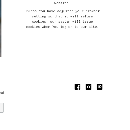
website.
Unless You have adjusted your browser
setting so that it will refuse
cookies, our system will issue
cookies when You log on to our site.
red