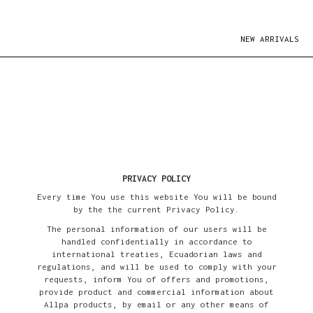
NEW ARRIVALS
PRIVACY POLICY
Every time You use this website You will be bound
by the the current Privacy Policy.
The personal information of our users will be
handled confidentially in accordance to
international treaties, Ecuadorian laws and
regulations, and will be used to comply with your
requests, inform You of offers and promotions,
provide product and commercial information about
Allpa products, by email or any other means of