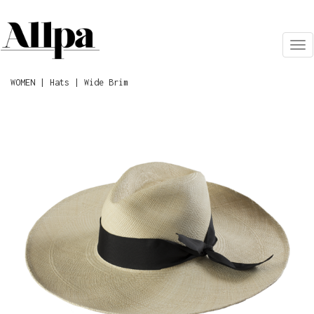
Tog
nav
WOMEN | Hats | Wide Brim