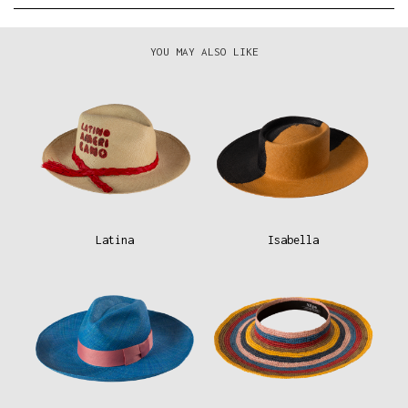
YOU MAY ALSO LIKE
Latina
Isabella