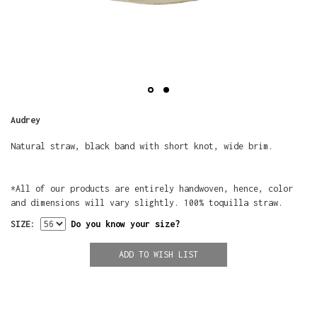
Audrey
Natural straw, black band with short knot, wide brim.
*All of our products are entirely handwoven, hence, color
and dimensions will vary slightly. 100% toquilla straw.
SIZE:
Do you know your size?
ADD TO WISH LIST