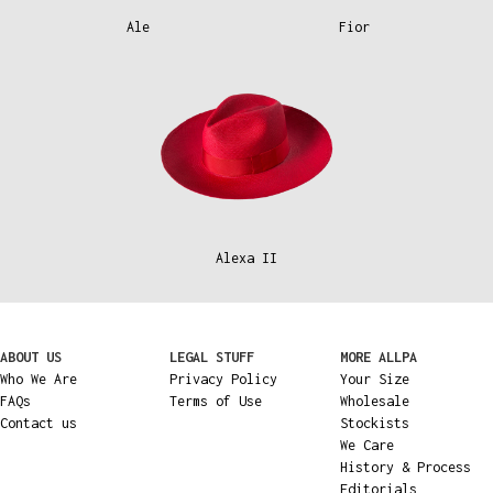
Ale
Fior
Alexa II
ABOUT US
LEGAL STUFF
MORE ALLPA
Who We Are
Privacy Policy
Your Size
FAQs
Terms of Use
Wholesale
Contact us
Stockists
We Care
History & Process
Editorials