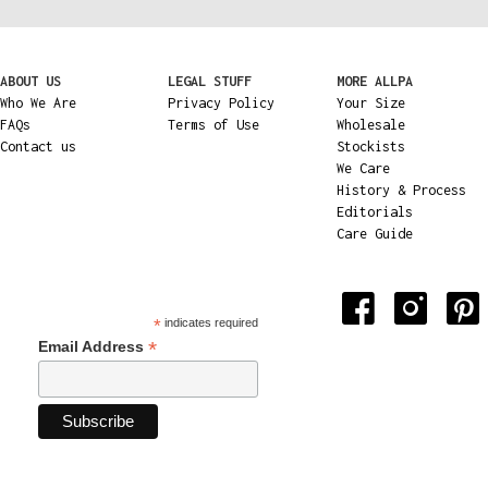
ABOUT US
LEGAL STUFF
MORE ALLPA
Who We Are
Privacy Policy
Your Size
FAQs
Terms of Use
Wholesale
Contact us
Stockists
We Care
History & Process
Editorials
Care Guide
*
indicates required
*
Email Address