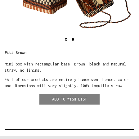
Piti Brown
Mini box with rectangular base. Brown, black and natural
straw, no lining.
*All of our products are entirely handwoven, hence, color
and dimensions will vary slightly. 100% toquilla straw.
ADD TO WISH LIST