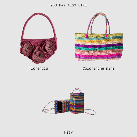
YOU MAY ALSO LIKE
Florencia
Colorinche mini
Pity