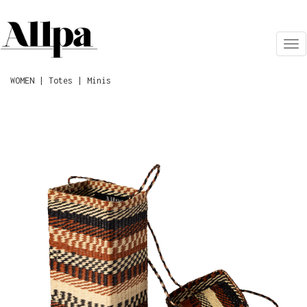
Tog
nav
WOMEN | Totes | Minis